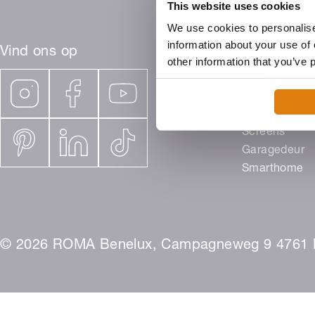
This website uses cookies
We use cookies to personalise
information about your use of 
Vind ons op
other information that you’ve 
Producten
Rolluiken
Buitenjaloezi
Screens
Garagedeur
Smarthome
© 2026 ROMA Benelux, Campagneweg 9 4761 