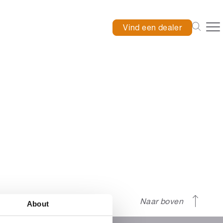
Vind een dealer
Naar boven
About