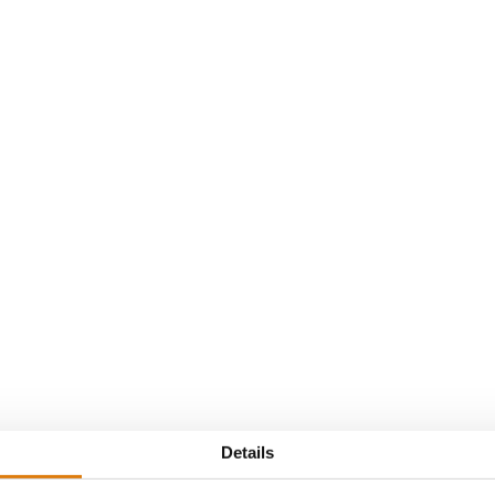
biance van Ewijk
Details