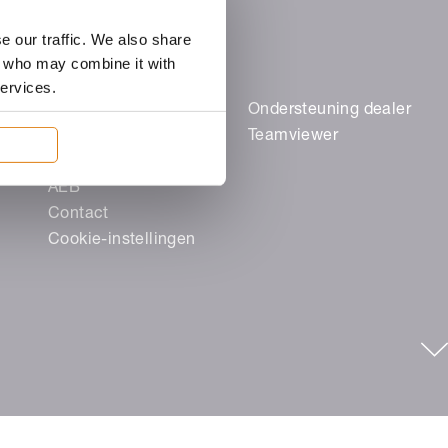
e our traffic. We also share
rs who may combine it with
services.
Juridische zaken
Ondersteuning dealer
Colofon
Teamviewer
Gegevensbescherming
AEB
Contact
Cookie-instellingen