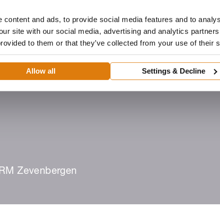
 content and ads, to provide social media features and to analys
our site with our social media, advertising and analytics partne
provided to them or that they’ve collected from your use of their 
Dealer
Architecten
ROMA-portaal
Downloads
Allow all
Settings & Decline
eën
Dealer worden
Zoek een dealer
RM Zevenbergen