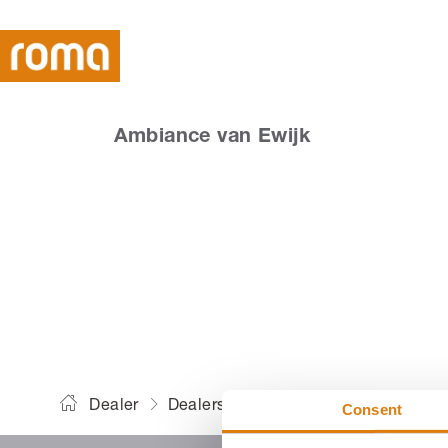
Ambiance van Ewijk
Am
Dealer
Dealers
Ambiance van Ewijk
Consent